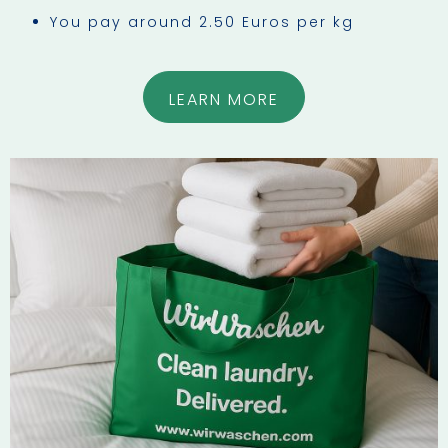
You pay around 2.50 Euros per kg
LEARN MORE