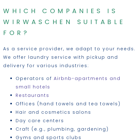
WHICH COMPANIES IS
WIRWASCHEN SUITABLE
FOR?
As a service provider, we adapt to your needs.
We offer laundry service with pickup and
delivery for various industries:
Operators of
Airbnb-apartments and
small hotels
Restaurants
Offices (hand towels and tea towels)
Hair and cosmetics salons
Day care centers
Craft (e.g., plumbing, gardening)
Gyms and sports clubs