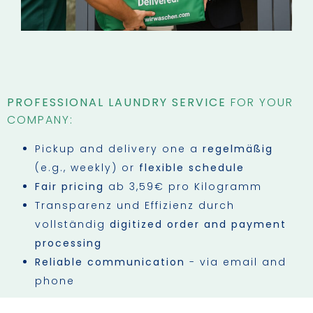
PROFESSIONAL LAUNDRY SERVICE
FOR YOUR
COMPANY:
Pickup and delivery one a
regelmäßig
(e.g., weekly) or
flexible schedule
Fair pricing
ab 3,59€ pro Kilogramm
Transparenz und Effizienz durch
vollständig
digitized order and payment
processing
Reliable communication
- via email and
phone