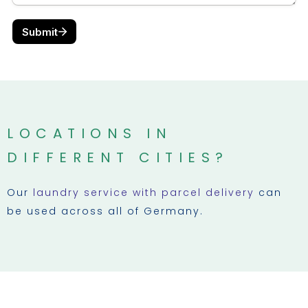
LOCATIONS IN
DIFFERENT CITIES?
Our
laundry service with parcel delivery
can
be used across all of Germany.