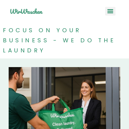
FOCUS ON YOUR
BUSINESS - WE DO THE
LAUNDRY