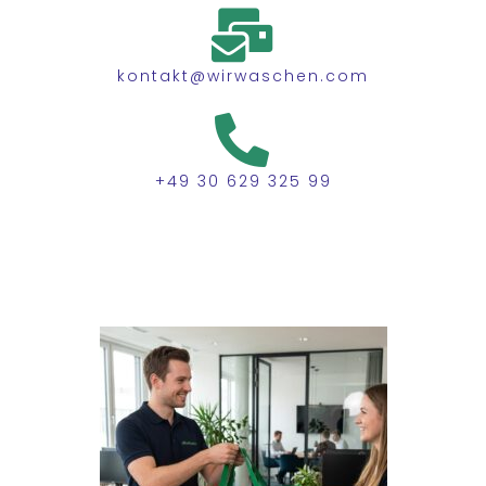
kontakt@wirwaschen.com
+49 30 629 325 99