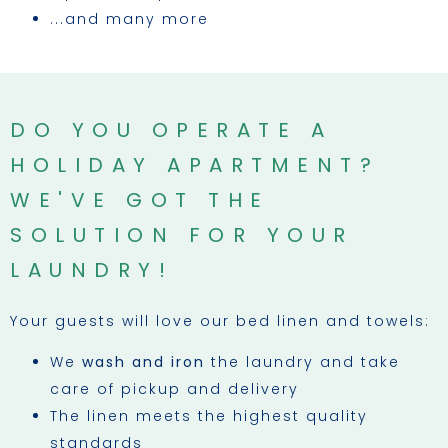
...and many more
DO YOU OPERATE A
HOLIDAY APARTMENT?
WE'VE GOT THE
SOLUTION FOR YOUR
LAUNDRY!
Your guests will love our bed linen and towels:
We
wash and iron
the laundry and take
care of pickup and delivery
The linen meets the highest quality
standards