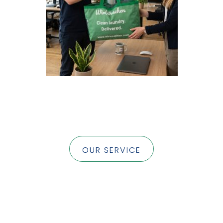
OUR SERVICE