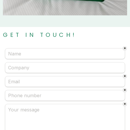
GET IN TOUCH!