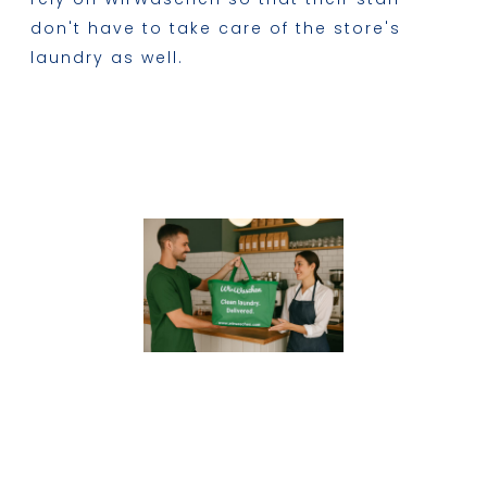
don't have to take care of the store's
laundry as well.