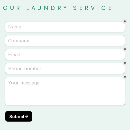
OUR LAUNDRY SERVICE