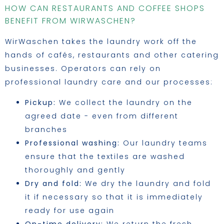
HOW CAN RESTAURANTS AND COFFEE SHOPS
BENEFIT FROM WIRWASCHEN?
WirWaschen takes the laundry work off the
hands of cafés, restaurants and other catering
businesses. Operators can rely on
professional laundry care and our processes:
Pickup:
We collect the laundry on the
agreed date - even from different
branches
Professional washing:
Our laundry teams
ensure that the textiles are washed
thoroughly and gently
Dry and fold:
We dry the laundry and fold
it if necessary so that it is immediately
ready for use again