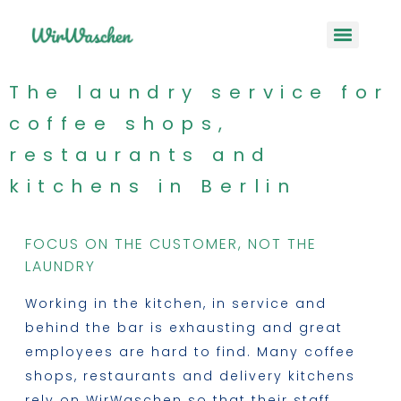
The laundry service for
coffee shops,
restaurants and
kitchens in Berlin
FOCUS ON THE CUSTOMER, NOT THE
LAUNDRY
Working in the kitchen, in service and
behind the bar is exhausting and great
employees are hard to find. Many coffee
shops, restaurants and delivery kitchens
rely on WirWaschen so that their staff