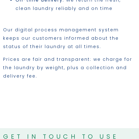
On-time delivery:
We return the fresh,
clean laundry reliably and on time
Our digital process management system
keeps our customers informed about the
status of their laundry at all times.
Prices are fair and transparent: we charge for
the laundry by weight, plus a collection and
delivery fee.
GET IN TOUCH TO USE