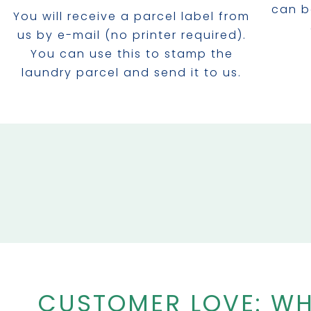
can b
You will receive a parcel label from
us by e-mail (no printer required).
You can use this to stamp the
laundry parcel and send it to us.
CUSTOMER LOVE: WH