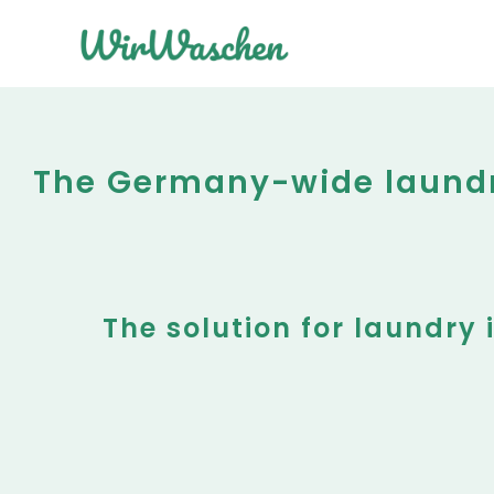
The Germany-wide laundry
The solution for laundry 