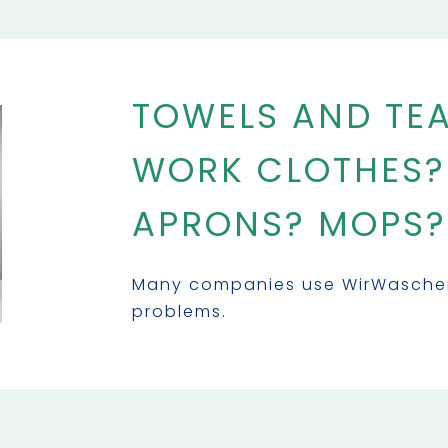
TOWELS AND TE
WORK CLOTHES?
APRONS? MOPS?
Many companies use WirWaschen 
problems.