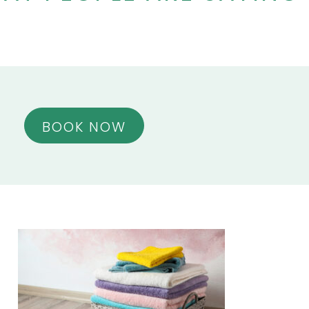
BOOK NOW