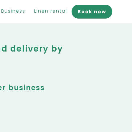
Business
Linen rental
Book now
d delivery by
er business