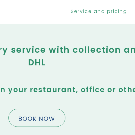
Service and pricing
 service with collection an
DHL
in your restaurant, office or oth
BOOK NOW