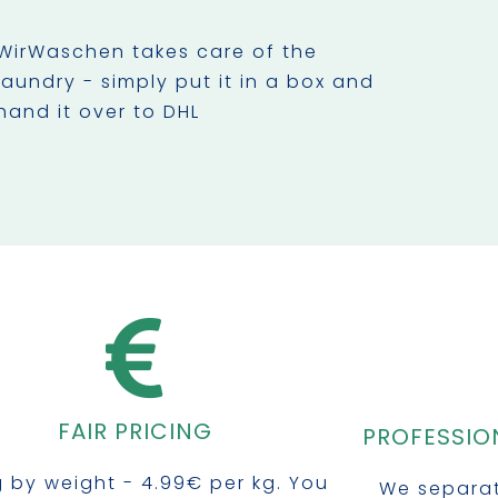
WirWaschen takes care of the
laundry - simply put it in a box and
hand it over to DHL
FAIR PRICING
PROFESSIO
ng by weight - 4.99€ per kg. You
We separat