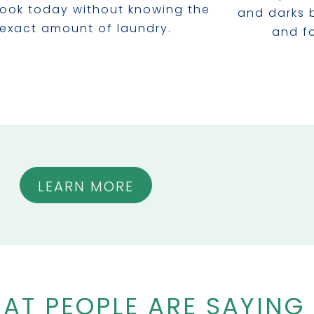
ook today without knowing the
and darks 
exact amount of laundry.
and fo
LEARN MORE
AT PEOPLE ARE SAYING