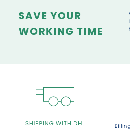
SAVE YOUR
WORKING TIME
SHIPPING WITH DHL
Billi