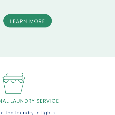
LEARN MORE
NAL LAUNDRY SERVICE
e the laundry in lights