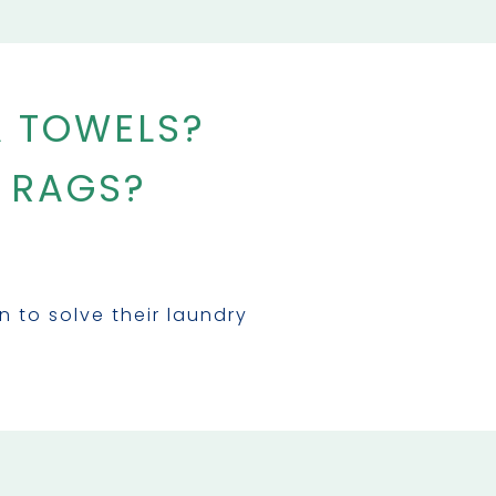
A TOWELS?
 RAGS?
to solve their laundry