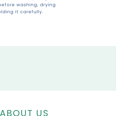
before washing, drying
lding it carefully.
 ABOUT US